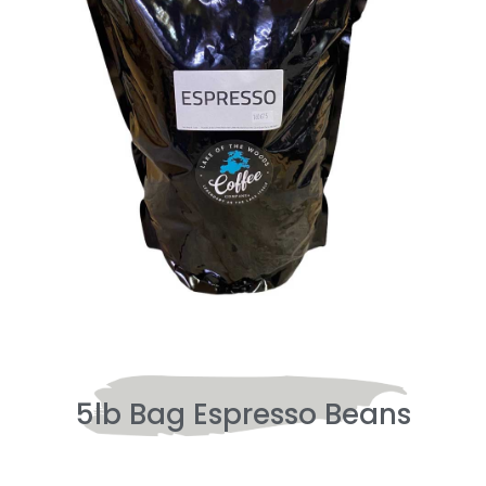
5lb Bag Espresso Beans