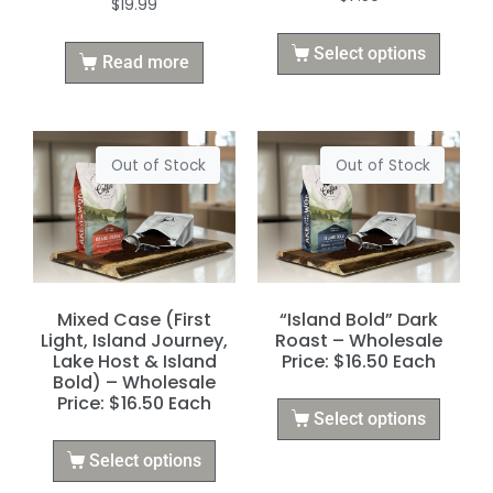
$
19.99
Select options
Read more
Out of Stock
Out of Stock
Mixed Case (First
“Island Bold” Dark
Light, Island Journey,
Roast – Wholesale
Lake Host & Island
Price: $16.50 Each
Bold) – Wholesale
Price: $16.50 Each
Select options
Select options