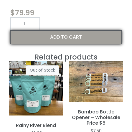
$
79.99
ADD TO CART
Related products
Out of Stock
Bamboo Bottle
Opener – Wholesale
Price $5
Rainy River Blend
$
7.50