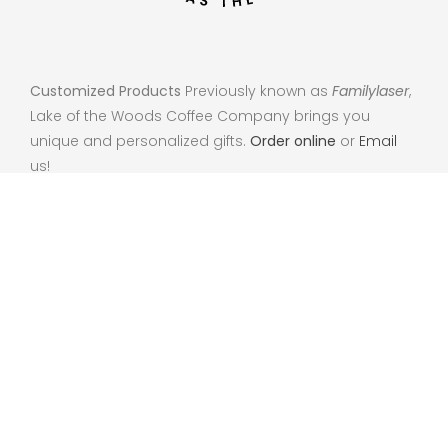
Customized Products
Previously known as
Familylaser
,
Lake of the Woods Coffee Company brings you
unique and personalized gifts.
Order online
or
Email
us!
102 Lake St NE Warroad, MN 56763
info@lakeofthewoodscoffee.com