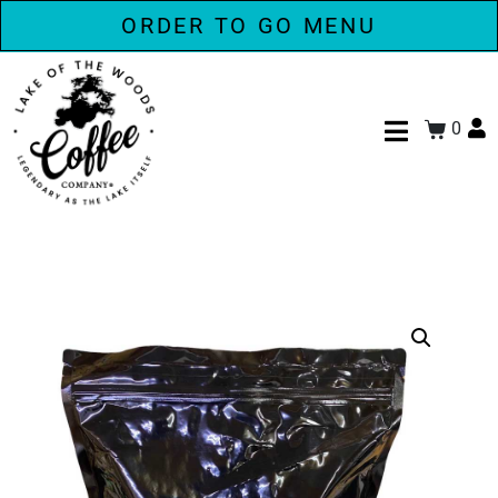
ORDER TO GO MENU
0