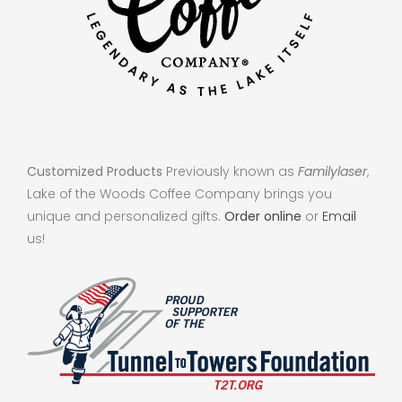
Customized Products
Previously known as
Familylaser
,
Lake of the Woods Coffee Company brings you
unique and personalized gifts.
Order online
or
Email
us!