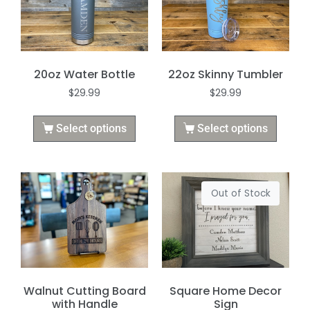
20oz Water Bottle
22oz Skinny Tumbler
$
29.99
$
29.99
Select options
Select options
Out of Stock
Walnut Cutting Board
Square Home Decor
with Handle
Sign