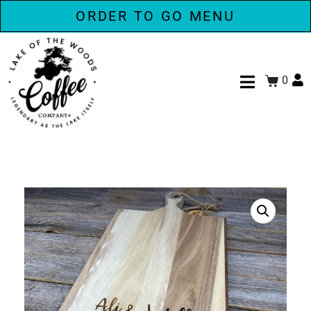
ORDER TO GO MENU
0