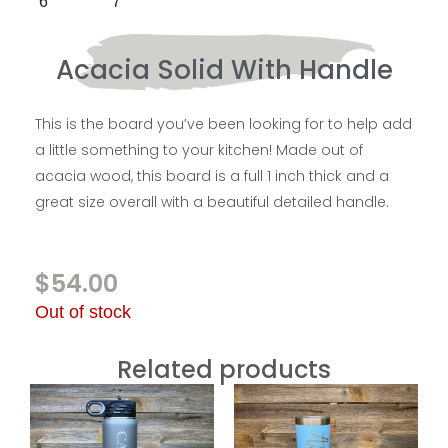
Acacia Solid With Handle
This is the board you’ve been looking for to help add
a little something to your kitchen! Made out of
acacia wood, this board is a full 1 inch thick and a
great size overall with a beautiful detailed handle.
$
54.00
Out of stock
Related products