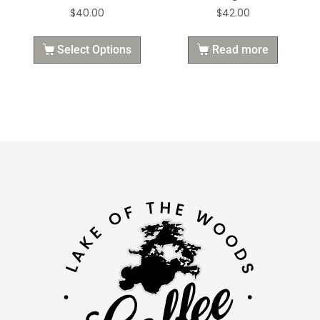
$
40.00
$
42.00
Select Options
Read more