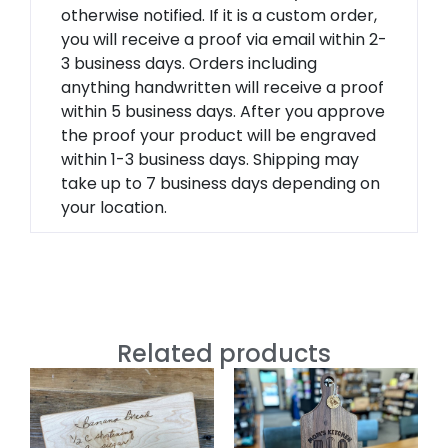
otherwise notified. If it is a custom order,
you will receive a proof via email within 2-
3 business days. Orders including
anything handwritten will receive a proof
within 5 business days. After you approve
the proof your product will be engraved
within 1-3 business days. Shipping may
take up to 7 business days depending on
your location.
Related products