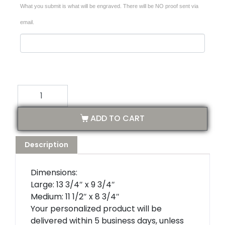
What you submit is what will be engraved. There will be NO proof sent via
email.
ADD TO CART
Description
Dimensions:
Large: 13 3/4″ x 9 3/4″
Medium: 11 1/2″ x 8 3/4″
Your personalized product will be
delivered within 5 business days, unless