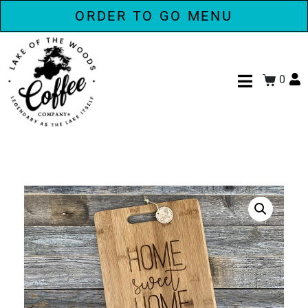
ORDER TO GO MENU
0