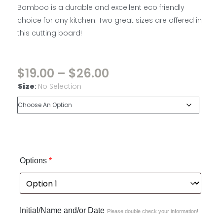
Bamboo is a durable and excellent eco friendly
choice for any kitchen. Two great sizes are offered in
this cutting board!
$
19.00
–
$
26.00
Size
:
No Selection
Options
*
Initial/Name and/or Date
Please double check your information!