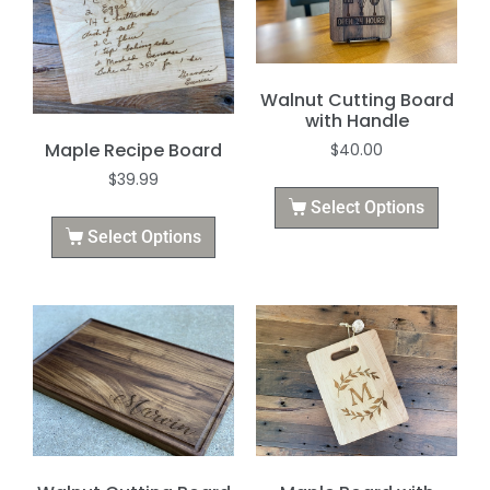
Walnut Cutting Board
with Handle
Maple Recipe Board
$
40.00
$
39.99
Select Options
Select Options