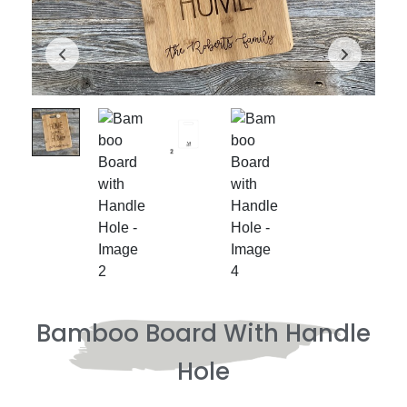
Bamboo Board With Handle
Hole