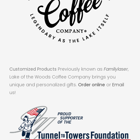
Customized Products
Previously known as
Familylaser
,
Lake of the Woods Coffee Company brings you
unique and personalized gifts.
Order online
or
Email
us!