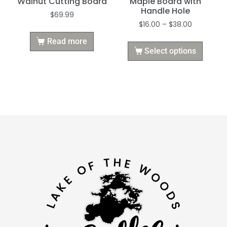
Walnut Cutting Board
Maple Board with
Handle Hole
$
69.99
$
16.00
–
$
38.00
Read more
Select options