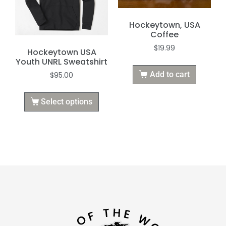
Hockeytown, USA
Coffee
$
19.99
Hockeytown USA
Youth UNRL Sweatshirt
Add to cart
$
95.00
Select options