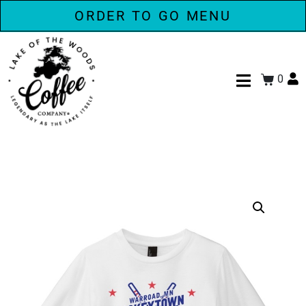
ORDER TO GO MENU
0