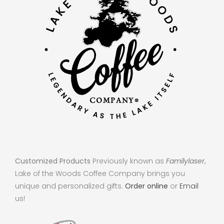
Customized Products
Previously known as
Familylaser
,
Lake of the Woods Coffee Company brings you
unique and personalized gifts.
Order online
or
Email
us!