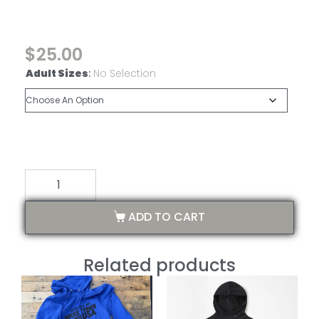
$
25.00
Adult Sizes
:
No Selection
ADD TO CART
Related products