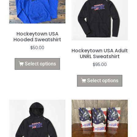
Hockeytown USA
Hooded Sweatshirt
$
50.00
Hockeytown USA Adult
UNRL Sweatshirt
Select options
$
95.00
Select options