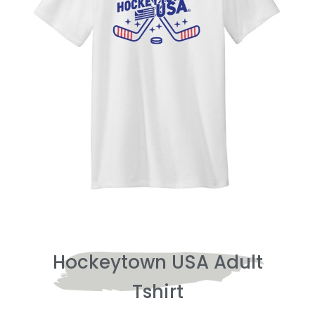
Hockeytown USA Adult
Tshirt