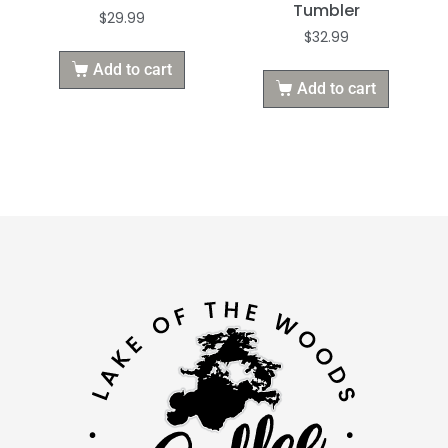
Tumbler
$
29.99
$
32.99
Add to cart
Add to cart