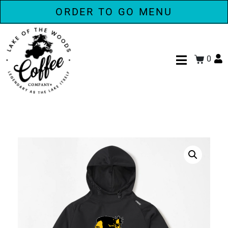
ORDER TO GO MENU
0