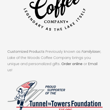
Customized Products
Previously known as
Familylaser
,
Lake of the Woods Coffee Company brings you
unique and personalized gifts.
Order online
or
Email
us!