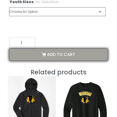
Youth Sizes
:
No Selection
ADD TO CART
Related products