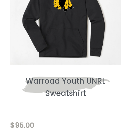
Warroad Youth UNRL
Sweatshirt
$
95.00