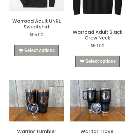
Warroad Adult UNRL
Sweatshirt
Warroad Adult Black
$
95.00
Crew Neck
$
50.00
Select options
Select options
Warrior Tumbler
Warrior Travel