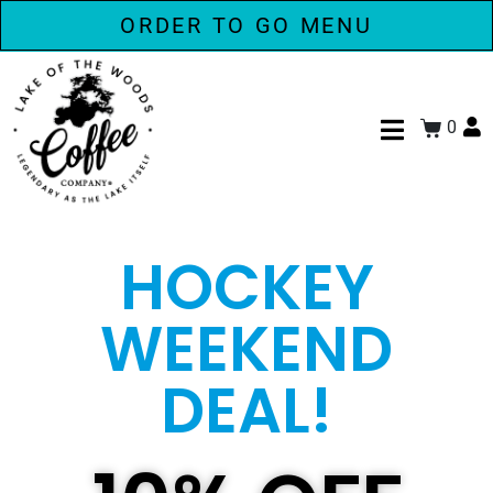
ORDER TO GO MENU
0
HOCKEY
WEEKEND
DEAL!