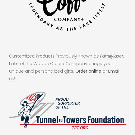
Customized Products
Previously known as
Familylaser
,
Lake of the Woods Coffee Company brings you
unique and personalized gifts.
Order online
or
Email
us!