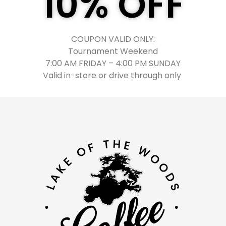
10% OFF
COUPON VALID ONLY:
Tournament Weekend
7:00 AM FRIDAY
–
4:00 PM SUNDAY
Valid in-store or drive through only