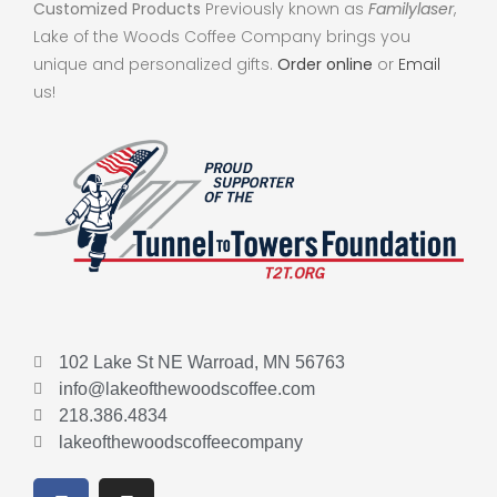
Customized Products
Previously known as
Familylaser
,
Lake of the Woods Coffee Company brings you
unique and personalized gifts.
Order online
or
Email
us!
102 Lake St NE Warroad, MN 56763
info@lakeofthewoodscoffee.com
218.386.4834
lakeofthewoodscoffeecompany