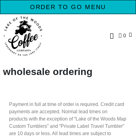
ORDER TO GO MENU
0
wholesale ordering
Payment in full at time of order is required. Credit card
payments are accepted. Normal lead times on
products with the exception of “Lake of the Woods Map
Custom Tumblers” and “Private Label Travel Tumbler”
are 10 days or less. All lead times are subject to