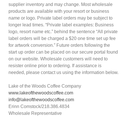
supplier inventory and may change. Most wholesale
products are available with your resort or business
name or logo. Private label orders may be subject to
longer lead times. “Private label examples: Business
logo, resort name etc.” behind the sentence “All private
label orders will be charged a $20 one time set up fee
for artwork conversion.” Future orders following the
start up order can be placed on our secure portal found
on our website. Wholesale customers will need to
resister online prior to ordering. If assistance is
needed, please contact us using the information below.
Lake of the Woods Coffee Company
www.lakeofthewoodscoffee.com
info@lakeofthewoodscoffee.com
Erinn Comstock/218.386.4834
Wholesale Representative