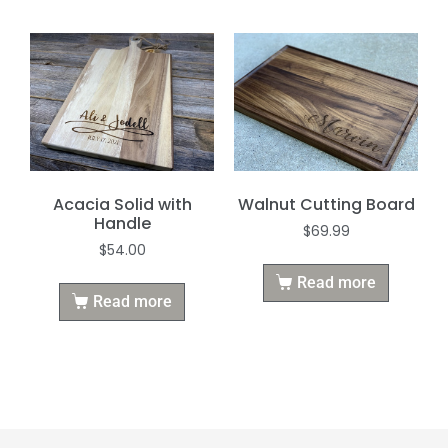
Acacia Solid with
Walnut Cutting Board
Handle
$
69.99
$
54.00
Read more
Read more