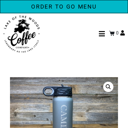
ORDER TO GO MENU
0