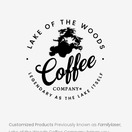
Customized Products
Previously known as
Familylaser
,
Lake of the Woods Coffee Company brings you