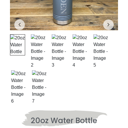
20oz Water Bottle