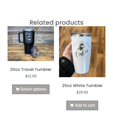
Related products
20oz Travel Tumbler
$
32.99
20oz White Tumbler
Select options
$
29.99
Add to cart