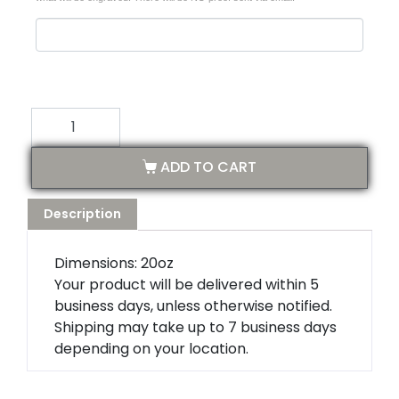
ADD TO CART
Description
Dimensions: 20oz
Your product will be delivered within 5
business days, unless otherwise notified.
Shipping may take up to 7 business days
depending on your location.