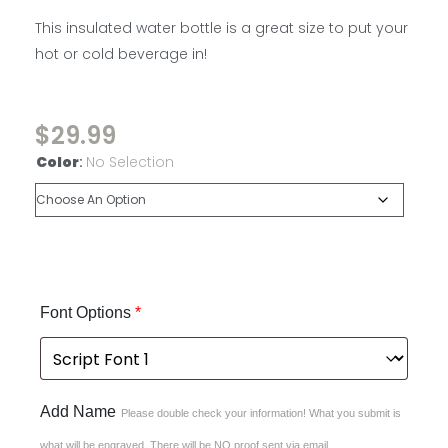
This insulated water bottle is a great size to put your
hot or cold beverage in!
$
29.99
Color
:
No Selection
Font Options
*
Add Name
Please double check your information! What you submit is
what will be engraved. There will be NO proof sent via email.