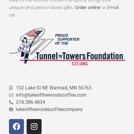
unique and personalized gifts.
Order online
or
Email
us!
102 Lake St NE Warroad, MN 56763
info@lakeofthewoodscoffee.com
218.386.4834
lakeofthewoodscoffeecompany