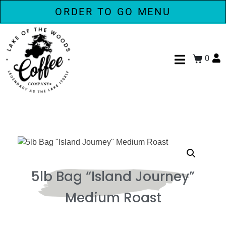
ORDER TO GO MENU
0
5lb Bag “Island Journey”
Medium Roast