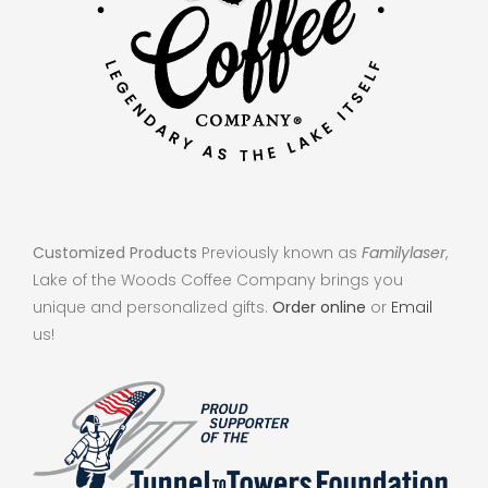
Customized Products
Previously known as
Familylaser
,
Lake of the Woods Coffee Company brings you
unique and personalized gifts.
Order online
or
Email
us!