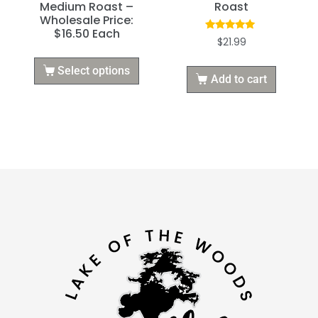
Medium Roast –
Roast
Wholesale Price:
$16.50 Each
Rated
$
21.99
5.00
out of 5
Select options
Add to cart