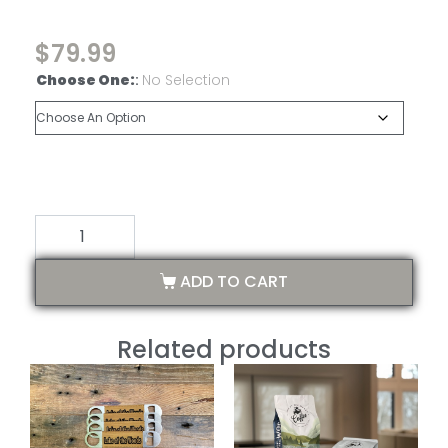
$
79.99
Choose One:
:
No Selection
ADD TO CART
Related products