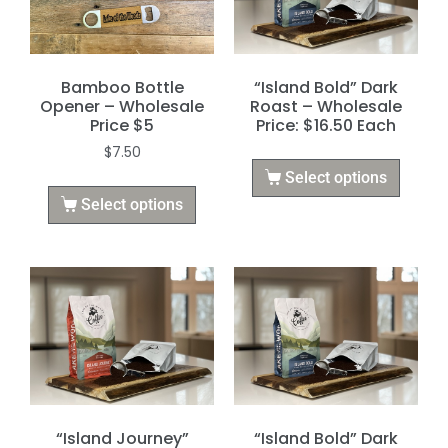
Bamboo Bottle
“Island Bold” Dark
Opener – Wholesale
Roast – Wholesale
Price $5
Price: $16.50 Each
$
7.50
Select options
Select options
“Island Journey”
“Island Bold” Dark