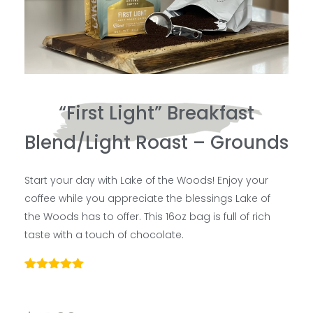
“First Light” Breakfast
Blend/Light Roast – Grounds
Start your day with Lake of the Woods! Enjoy your
coffee while you appreciate the blessings Lake of
the Woods has to offer. This 16oz bag is full of rich
taste with a touch of chocolate.
Rated
4
5.00
out of 5
based on
customer