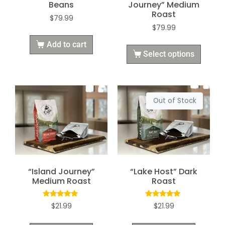
Beans
Journey” Medium
Roast
$
79.99
$
79.99
Add to cart
Select options
Out of Stock
“Island Journey”
“Lake Host” Dark
Medium Roast
Roast
Rated
Rated
$
21.99
$
21.99
5.00
5.00
out of 5
out of 5