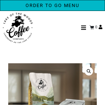
ORDER TO GO MENU
0