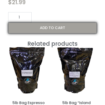
$
21.99
ratings
In stock
ADD TO CART
Related products
5lb Bag Espresso
5lb Bag “Island