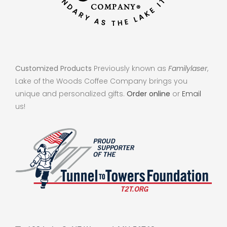
Customized Products
Previously known as
Familylaser
,
Lake of the Woods Coffee Company brings you
unique and personalized gifts.
Order online
or
Email
us!