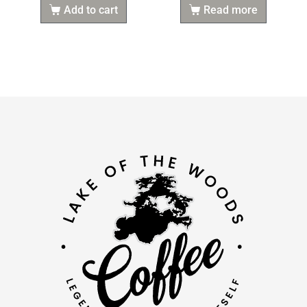
Add to cart
Read more