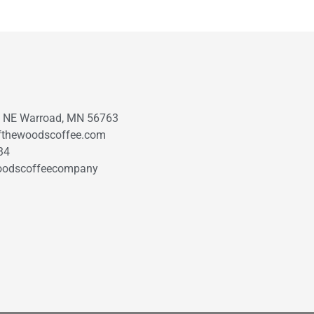
t NE Warroad, MN 56763
fthewoodscoffee.com
34
oodscoffeecompany