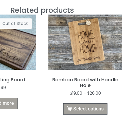
Related products
Out of Stock
Bamboo Board with Handle
ting Board
Hole
.99
$
19.00
–
$
26.00
d more
Select options