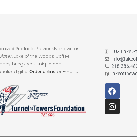
omized Products
Previously known as
102 Lake S
ylaser
, Lake of the Woods Coffee
info@lakeo
any brings you unique and
218.386.48
nalized gifts.
Order online
or
Email
us!
lakeofthew