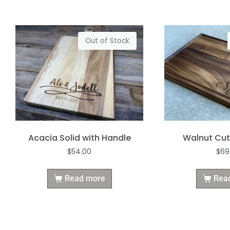
Out of Stock
Acacia Solid with Handle
Walnut Cut
$
54.00
$
69
Read more
Rea