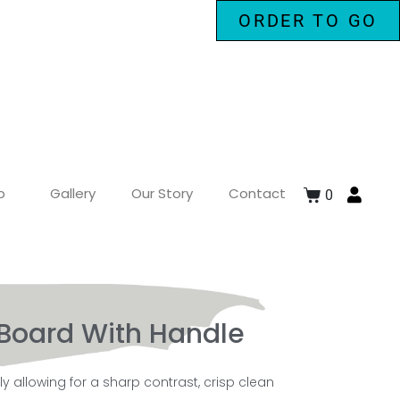
ORDER TO GO
p
Gallery
Our Story
Contact
0
Board With Handle
 allowing for a sharp contrast, crisp clean