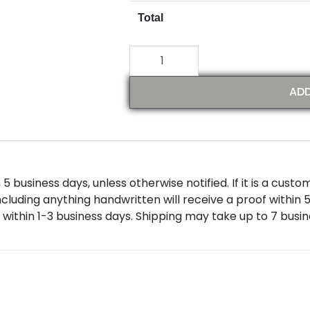
Total
ADD
 business days, unless otherwise notified. If it is a custom
ncluding anything handwritten will receive a proof within 
within 1-3 business days. Shipping may take up to 7 busi