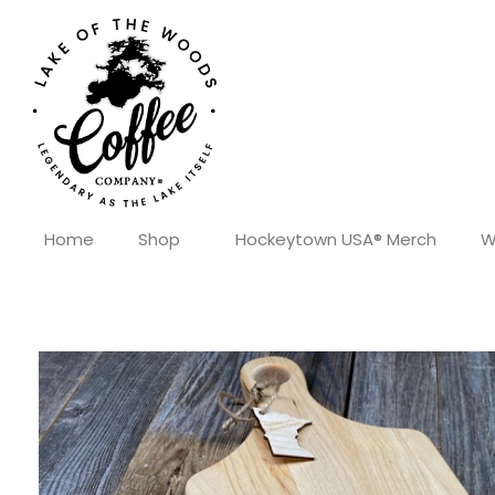
Home
Shop
Hockeytown USA® Merch
W