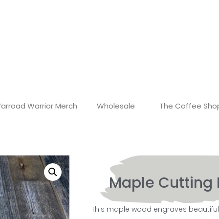
arroad Warrior Merch
Wholesale
The Coffee Sho
Maple Cutting 
This maple wood engraves beautifully