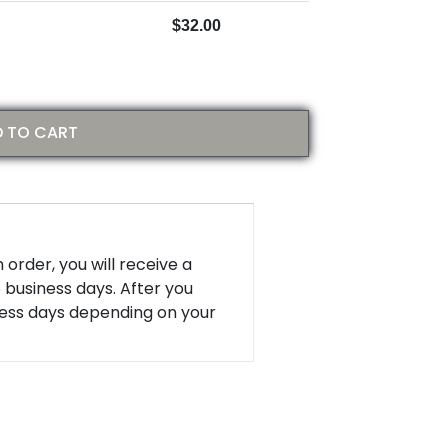
$
32.00
 TO CART
 order, you will receive a
5 business days. After you
ness days depending on your