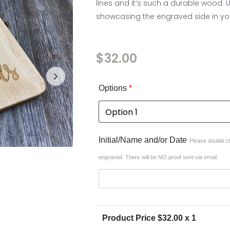
lines and it’s such a durable wood. 
showcasing the engraved side in you
$
32.00
In stock
Options
*
Initial/Name and/or Date
Please double ch
engraved. There will be NO proof sent via email.
Product Price $
32.00
x 1