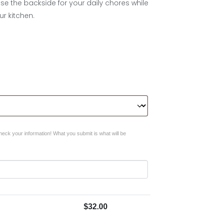
Use the backside for your daily chores while
r kitchen.
eck your information! What you submit is what will be
$
32.00