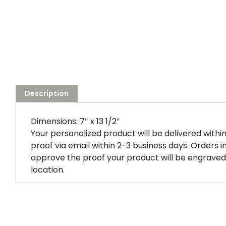
Description
Dimensions: 7″ x 13 1/2″
Your personalized product will be delivered within 5
proof via email within 2-3 business days. Orders i
approve the proof your product will be engraved 
location.