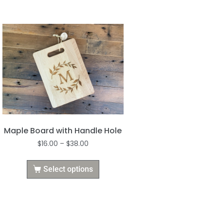
Maple Board with Handle Hole
$
16.00
–
$
38.00
Select options