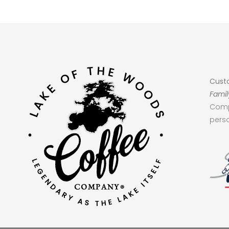
Cust
Famil
Comp
perso