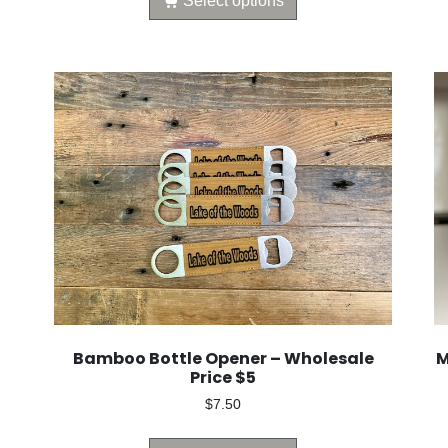
Select options
Bamboo Bottle Opener – Wholesale
M
Price $5
$
7.50