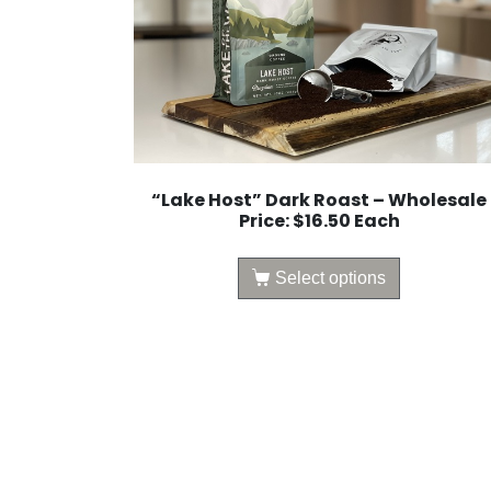
“Lake Host” Dark Roast – Wholesale
Price: $16.50 Each
Select options