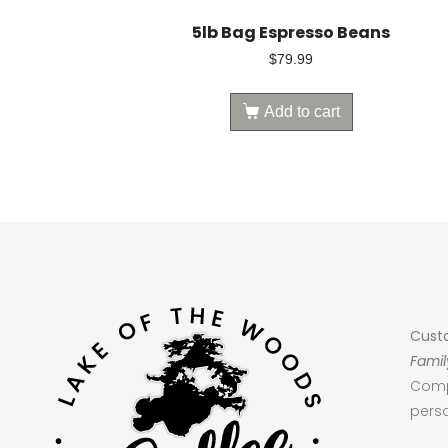
5lb Bag Espresso Beans
$
79.99
Add to cart
Cust
Famil
Comp
perso