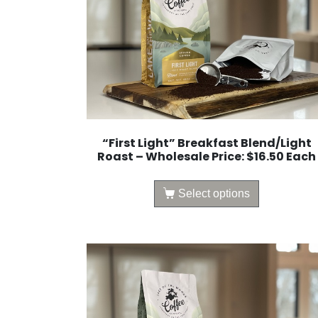
“First Light” Breakfast Blend/Light
Roast – Wholesale Price: $16.50 Each
Select options