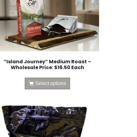
“Island Journey” Medium Roast –
Wholesale Price: $16.50 Each
Select options