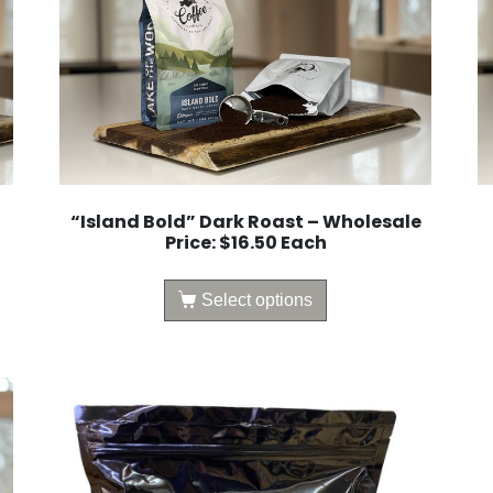
“Island Bold” Dark Roast – Wholesale
Price: $16.50 Each
Select options