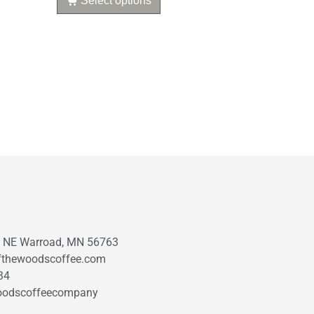
Select options
t NE Warroad, MN 56763
fthewoodscoffee.com
34
oodscoffeecompany