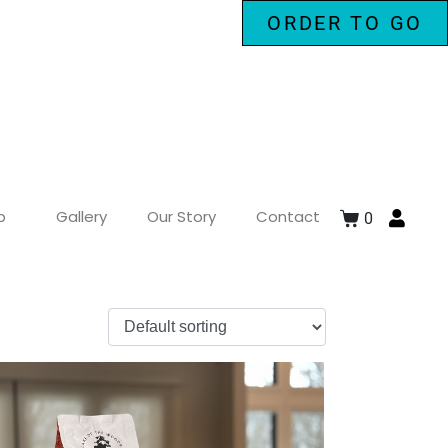
ORDER TO GO
p
Gallery
Our Story
Contact
0