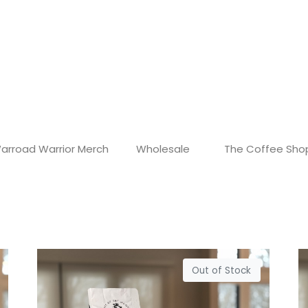
arroad Warrior Merch
Wholesale
The Coffee Sho
Out of Stock