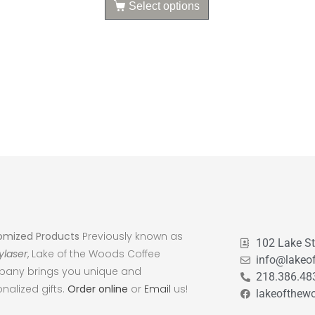
Select options
omized Products
Previously known as
102 Lake S
ylaser
, Lake of the Woods Coffee
info@lakeo
any brings you unique and
218.386.48
nalized gifts.
Order online
or
Email
us!
lakeofthew