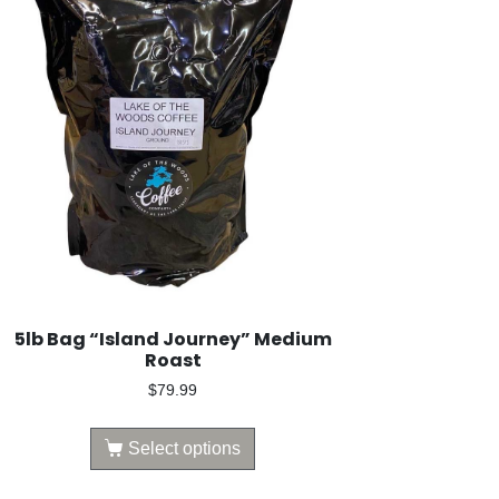
5lb Bag “Island Journey” Medium
Roast
$
79.99
Select options