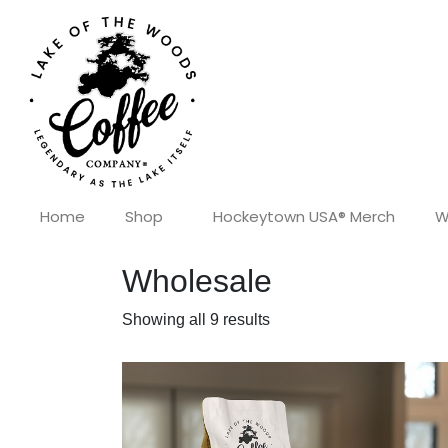
Home
Shop
Hockeytown USA® Merch
W
Wholesale
Showing all 9 results