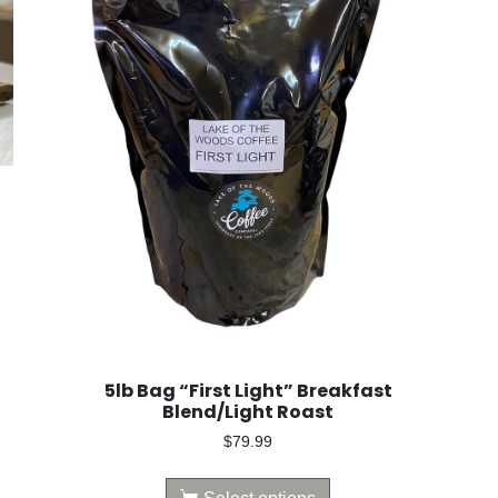
5lb Bag “First Light” Breakfast
Blend/Light Roast
$
79.99