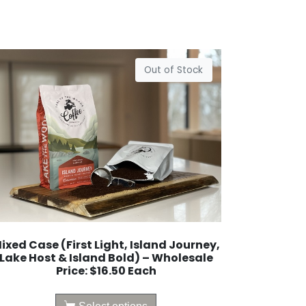
Out of Stock
ixed Case (First Light, Island Journey,
Lake Host & Island Bold) – Wholesale
Price: $16.50 Each